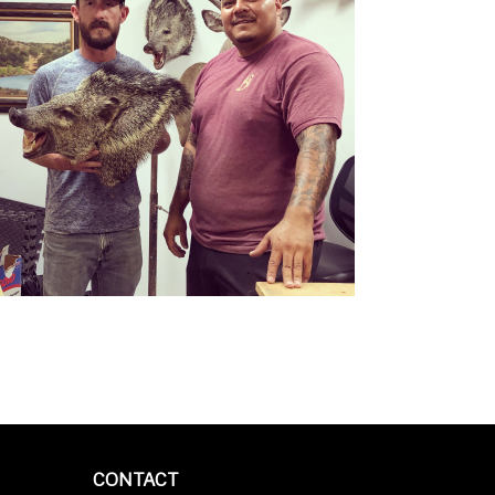
CONTACT