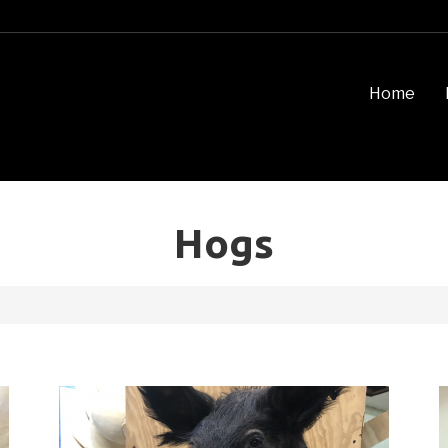
Home
Hogs