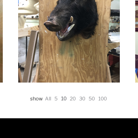
show
All
5
10
20
30
50
100