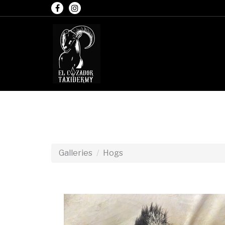
Galleries
Hogs