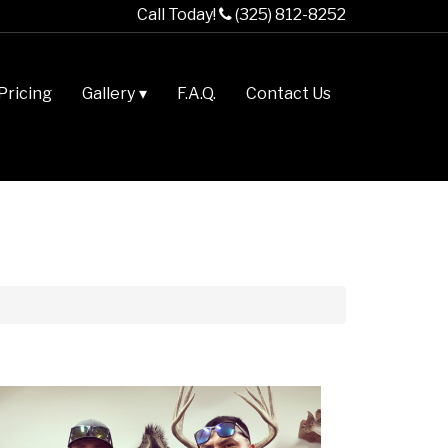
Call Today!
(325) 812-8252
Pricing
Gallery
F.A.Q.
Contact Us