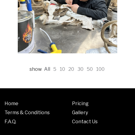
show
All
5
10
20
30
50
100
Home
Pricing
Terms & Conditions
Gallery
F.A.Q.
Contact Us