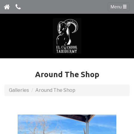
Menu
Around The Shop
Galleries
Around The Shop