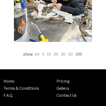
show
All
5
10
20
30
50
100
Home
Pricing
Terms & Conditions
Gallery
F.A.Q.
Contact Us