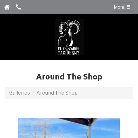
Menu
Around The Shop
Galleries
Around The Shop